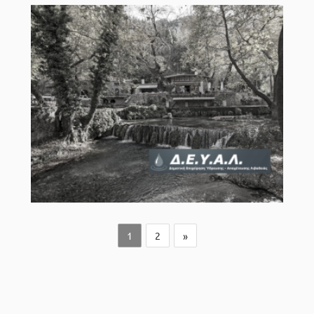
1
2
»